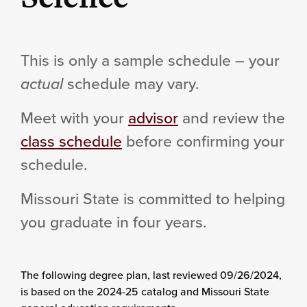
This is only a sample schedule – your
actual
schedule may vary.
Meet with your
advisor
and review the
class schedule
before confirming your
schedule.
Missouri State is committed to helping
you graduate in four years.
The following degree plan
, last reviewed 09/26/2024,
is based on the 2024-25 catalog and Missouri State