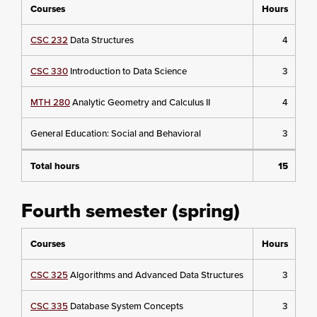
Courses
Hours
CSC 232
Data Structures
4
CSC 330
Introduction to Data Science
3
MTH 280
Analytic Geometry and Calculus II
4
General Education: Social and Behavioral
3
Total hours
15
Fourth semester (spring)
Courses
Hours
CSC 325
Algorithms and Advanced Data Structures
3
CSC 335
Database System Concepts
3