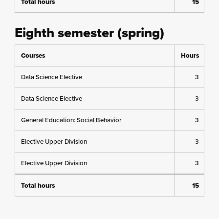
Total hours
15
Eighth semester (spring)
Courses
Hours
Data Science Elective
3
Data Science Elective
3
General Education: Social Behavior
3
Elective Upper Division
3
Elective Upper Division
3
Total hours
15