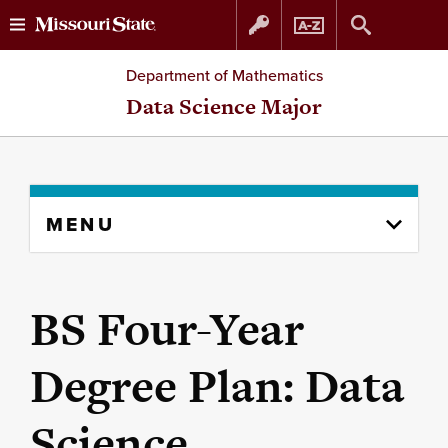
Skip
Skip
Department of Mathematics
to
to
Data Science Major
content
navigation
Skip
MENU
to
content
column
BS Four-Year
Degree Plan: Data
Science