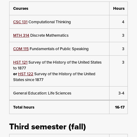
Courses
Hours
CSC 131
Computational Thinking
4
MTH 314
Discrete Mathematics
3
COM 115
Fundamentals of Public Speaking
3
HST 121
Survey of the History of the United States
3
to 1877
or
HST 122
Survey of the History of the United
States since 1877
General Education: Life Sciences
3-4
Total hours
16-17
Third semester (fall)