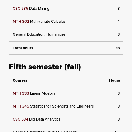
CSC 535
Data Mining
3
MTH 302
Multivariate Calculus
4
General Education: Humanities
3
Total hours
15
Fifth semester (fall)
Courses
Hours
MTH 333
Linear Algebra
3
MTH 345
Statistics for Scientists and Engineers
3
CSC 534
Big Data Analytics
3