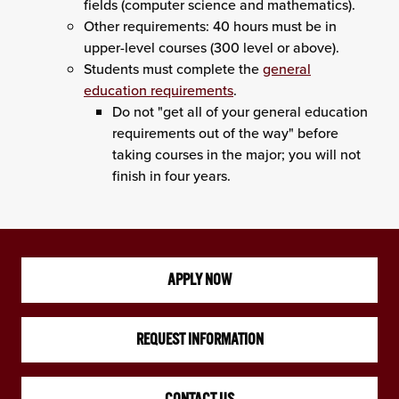
fields (computer science and mathematics).
Other requirements: 40 hours must be in
upper-level courses (300 level or above).
Students must complete the
general
education requirements
.
Do not "get all of your general education
requirements out of the way" before
taking courses in the major; you will not
finish in four years.
APPLY NOW
REQUEST INFORMATION