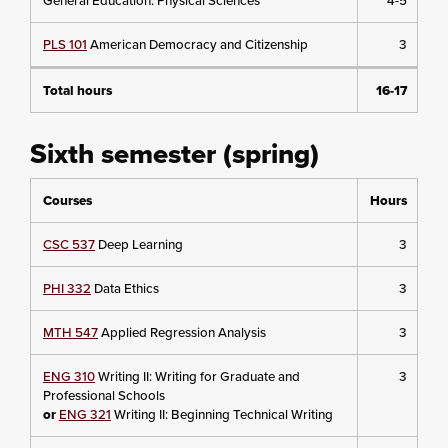
General Education: Physical Sciences
4-5
PLS 101
American Democracy and Citizenship
3
Total hours
16-17
Sixth semester (spring)
Courses
Hours
CSC 537
Deep Learning
3
PHI 332
Data Ethics
3
MTH 547
Applied Regression Analysis
3
ENG 310
Writing II: Writing for Graduate and
3
Professional Schools
or
ENG 321
Writing II: Beginning Technical Writing