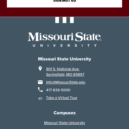
CONTACT US
Missouri State University
901 S. National Ave.
Springfield, MO 65897
Info@MissouriState.edu
417-836-5000
Take a Virtual Tour
Campuses
Missouri State University