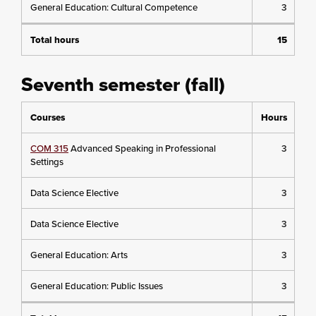
General Education: Cultural Competence
3
Total hours
15
Seventh semester (fall)
Courses
Hours
COM 315
Advanced Speaking in Professional
3
Settings
Data Science Elective
3
Data Science Elective
3
General Education: Arts
3
General Education: Public Issues
3