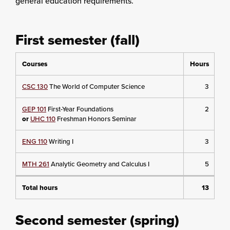
general education requirements.
First semester (fall)
Courses
Hours
CSC 130
The World of Computer Science
3
GEP 101
First-Year Foundations
2
or
UHC 110
Freshman Honors Seminar
ENG 110
Writing I
3
MTH 261
Analytic Geometry and Calculus I
5
Total hours
13
Second semester (spring)