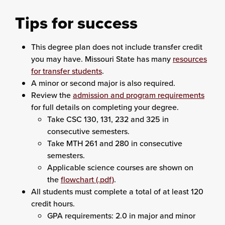
Tips for success
This degree plan does not include transfer credit
you may have. Missouri State has many
resources
for transfer students
.
A minor or second major is also required.
Review the
admission and program requirements
for full details on completing your degree.
Take CSC 130, 131, 232 and 325 in
consecutive semesters.
Take MTH 261 and 280 in consecutive
semesters.
Applicable science courses are shown on
the
flowchart (.pdf)
.
All students must complete a total of at least 120
credit hours.
GPA requirements: 2.0 in major and minor