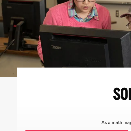
SO
As a math majo