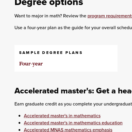
Degree options
Want to major in math? Review the
program requirement
Use a four-year plan as the guide for your overall schedu
SAMPLE DEGREE PLANS
Four-year
Accelerated master's: Get a hea
Earn graduate credit as you complete your undergraduat
Accelerated master's in mathematics
Accelerated master's in mathematics education
Accelerated MNAS mathematics emphasis