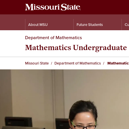
About MSU
Future Students
Cu
Department of Mathematics
Mathematics Undergraduate
Missouri State
Department of Mathematics
Mathematic