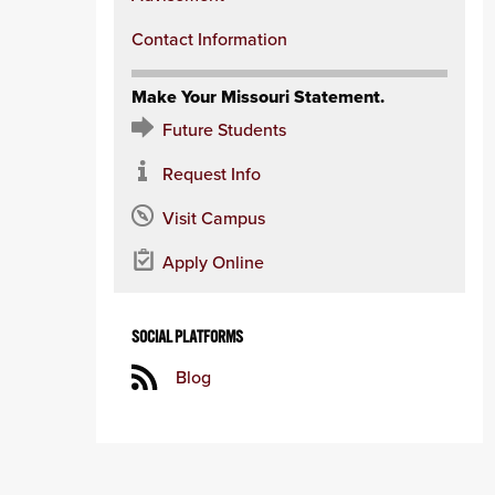
Contact Information
Make Your Missouri Statement.
Future Students
Request Info
Visit Campus
Apply Online
SOCIAL PLATFORMS
Blog