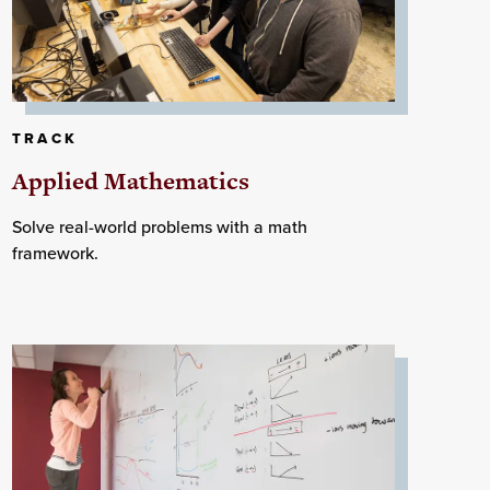
TRACK
Applied Mathematics
Solve real-world problems with a math
framework.