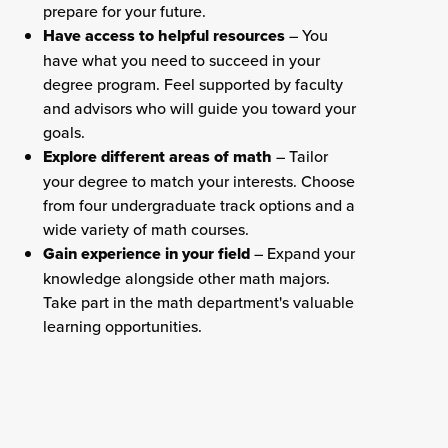
prepare for your future.
Have access to helpful resources
– You
have what you need to succeed in your
degree program. Feel supported by faculty
and advisors who will guide you toward your
goals.
Explore different areas of math
– Tailor
your degree to match your interests. Choose
from four undergraduate track options and a
wide variety of math courses.
Gain experience in your field
– Expand your
knowledge alongside other math majors.
Take part in the math department's valuable
learning opportunities.