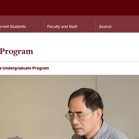
rrent Students
Faculty and Staff
Alumni
 Program
s Undergraduate Program