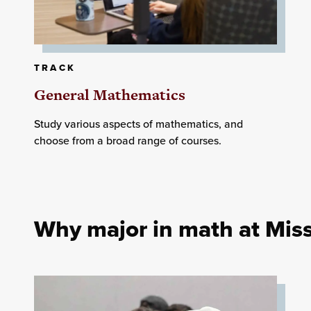
TRACK
General Mathematics
Study various aspects of mathematics, and
choose from a broad range of courses.
Why major in math at Miss