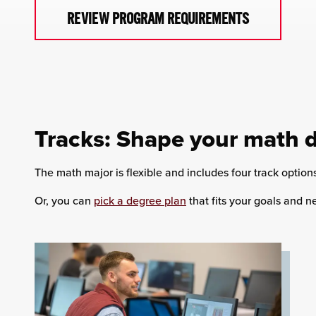
REVIEW PROGRAM REQUIREMENTS
Tracks: Shape your math 
The math major is flexible and includes four track option
Or, you can
pick a degree plan
that fits your goals and n