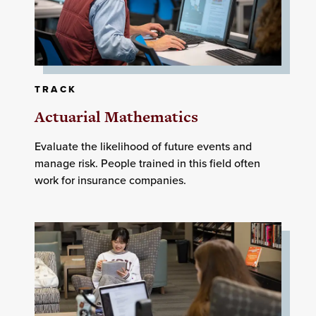
TRACK
Actuarial Mathematics
Evaluate the likelihood of future events and
manage risk. People trained in this field often
work for insurance companies.