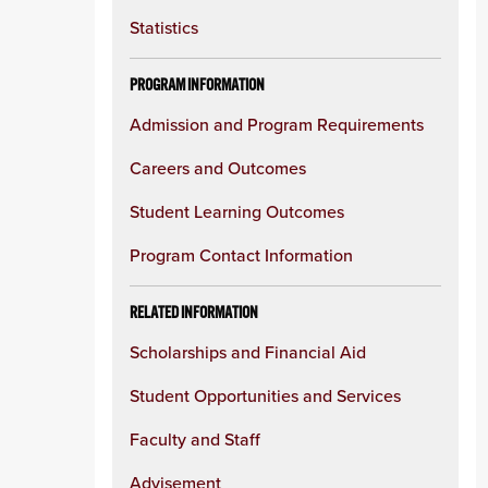
Statistics
PROGRAM INFORMATION
Admission and Program Requirements
Careers and Outcomes
Student Learning Outcomes
Program Contact Information
RELATED INFORMATION
Scholarships and Financial Aid
Student Opportunities and Services
Faculty and Staff
Advisement