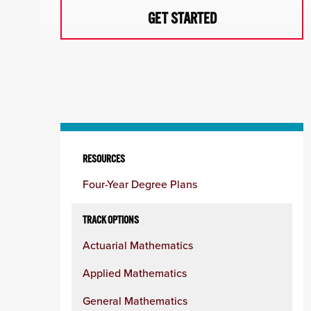
GET STARTED
Skip
to
RESOURCES
content
Four-Year Degree Plans
column
TRACK OPTIONS
Actuarial Mathematics
Applied Mathematics
General Mathematics