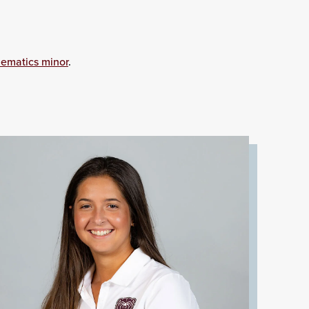
ematics minor
.