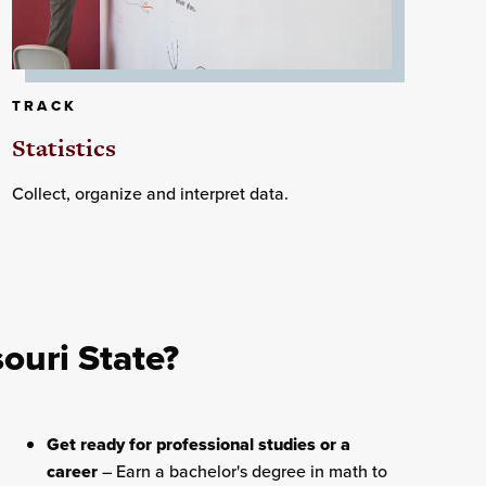
TRACK
Statistics
Collect, organize and interpret data.
ouri State?
Get ready for professional studies or a
career
– Earn a bachelor's degree in math to