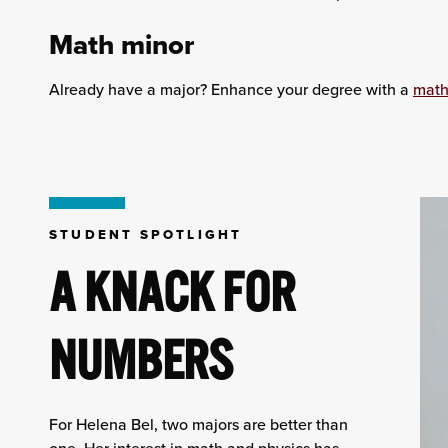
Math minor
Already have a major? Enhance your degree with a
math
STUDENT SPOTLIGHT
A KNACK FOR
NUMBERS
For Helena Bel, two majors are better than