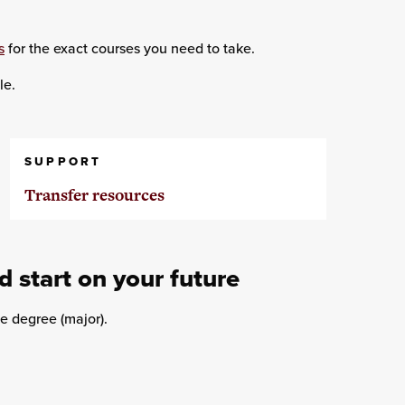
s
for the exact courses you need to take.
le.
SUPPORT
Transfer resources
d start on your future
e degree (major).