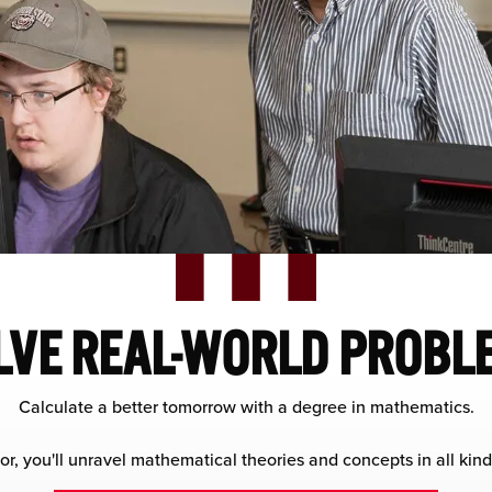
LVE REAL-WORLD PROBL
Calculate a better tomorrow with a degree in mathematics.
r, you'll unravel mathematical theories and concepts in all kinds