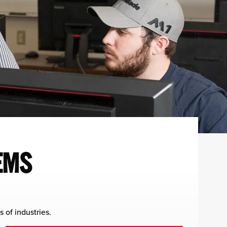
EMS
 of industries.