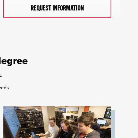
REQUEST INFORMATION
degree
s.
eeds.