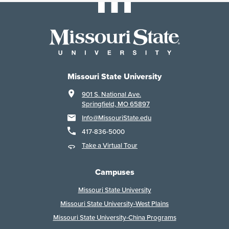
Missouri State University
901 S. National Ave.
Springfield, MO 65897
Info@MissouriState.edu
417-836-5000
Take a Virtual Tour
Campuses
Missouri State University
Missouri State University-West Plains
Missouri State University-China Programs