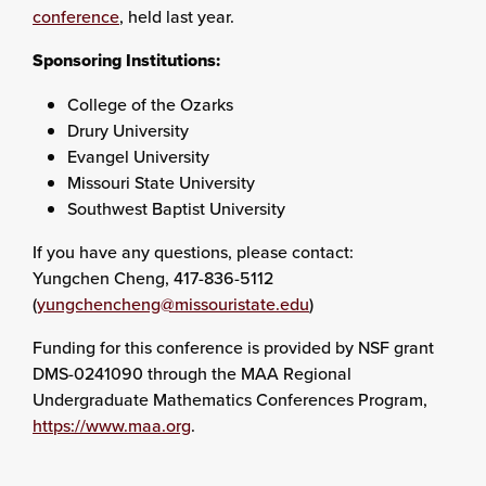
conference
, held last year.
Sponsoring Institutions:
College of the Ozarks
Drury University
Evangel University
Missouri State University
Southwest Baptist University
If you have any questions, please contact:
Yungchen Cheng, 417-836-5112
(
yungchencheng@missouristate.edu
)
Funding for this conference is provided by NSF grant
DMS-0241090 through the MAA Regional
Undergraduate Mathematics Conferences Program,
https://www.maa.org
.