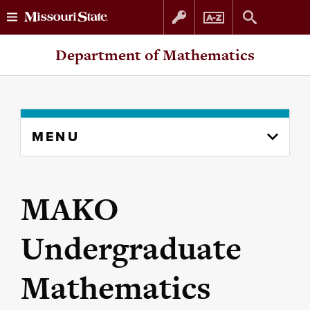
Skip
Skip
Department of Mathematics
to
to
content
navigation
Skip
MENU
to
content
column
MAKO
Undergraduate
Mathematics