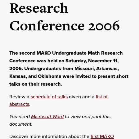
Research
Conference 2006
The second MAKO Undergraduate Math Research
Conference was held on Saturday, November 11,
2006. Undergraduates from Missouri, Arkansas,
Kansas, and Oklahoma were invited to present short
talks on their research.
Review a
schedule of talks
given and a
list of
abstracts
.
You need
Microsoft Word
to view and print this
document.
Discover more information about the
first MAKO