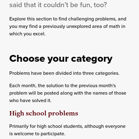
said that it couldn’t be fun, too?
Explore this section to find challenging problems, and
you may find a previously unexplored area of math in
which you excel.
Choose your category
Problems have been divided into three categories.
Each month, the solution to the previous month's
problem will be posted along with the names of those
who have solved it.
High school problems
Primarily for high school students, although everyone
is welcome to participate.