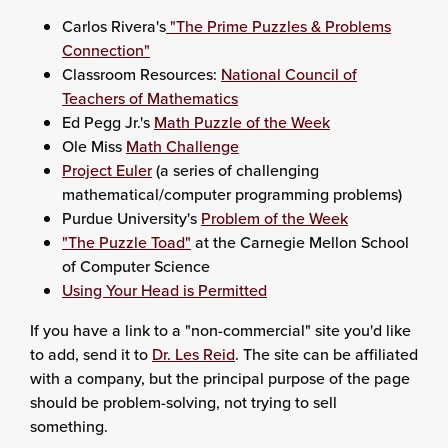
Carlos Rivera's
"The Prime Puzzles & Problems
Connection"
Classroom Resources:
National Council of
Teachers of Mathematics
Ed Pegg Jr.'s
Math Puzzle of the Week
Ole Miss
Math Challenge
Project Euler
(a series of challenging
mathematical/computer programming problems)
Purdue University's
Problem of the Week
"The Puzzle Toad"
at the Carnegie Mellon School
of Computer Science
Using Your Head is Permitted
If you have a link to a "non-commercial" site you'd like
to add, send it to
Dr. Les Reid
. The site can be affiliated
with a company, but the principal purpose of the page
should be problem-solving, not trying to sell
something.