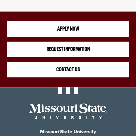
APPLY NOW
REQUEST INFORMATION
CONTACT US
Missouri State University