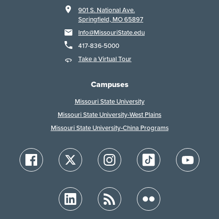
901 S. National Ave.
Springfield, MO 65897
Info@MissouriState.edu
417-836-5000
Take a Virtual Tour
Campuses
Missouri State University
Missouri State University-West Plains
Missouri State University-China Programs