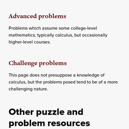
Advanced problems
Problems which assume some college-level
mathematics, typically calculus, but occasionally
higher-level courses.
Challenge problems
This page does not presuppose a knowledge of
calculus, but the problems posed tend to be of a more
challenging nature.
Other puzzle and
problem resources