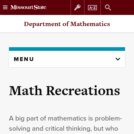
Skip
Skip
Department of Mathematics
to
to
content
navigation
Skip
MENU
to
content
column
Math Recreations
A big part of mathematics is problem-
solving and critical thinking, but who